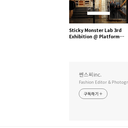
Sticky Monster Lab 3rd
Exhibition @ Platform
place / MrSense.clip
쎈스씨inc.
Fashion Editor & Photog
구독하기