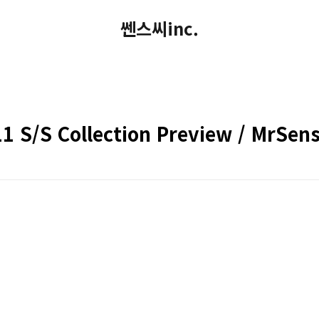
쎈스씨inc.
 S/S Collection Preview / MrSens