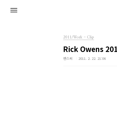
본문 바로가기
2011/Work - Clip
Rick Owens 2011
쎈스씨
2011. 2. 22. 21:06