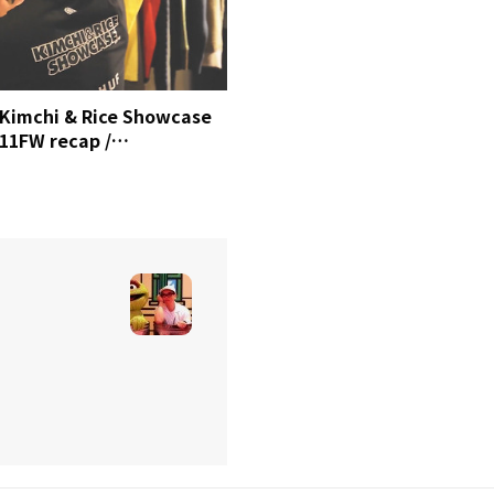
Kimchi & Rice Showcase
11FW recap /
MrSense.clip