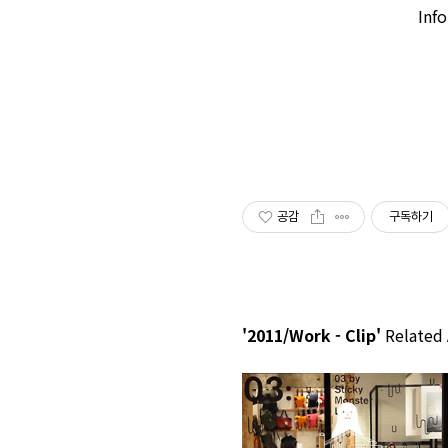
Inf
공감
구독하기
'2011/Work - Clip'
Related 