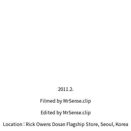
2011.2.
Filmed by MrSense.clip
Edited by MrSense.clip
Location : Rick Owens Dosan Flagship Store, Seoul, Korea