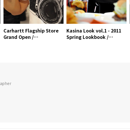
Carhartt Flagship Store
Kasina Look vol.1 - 2011
Grand Open /
Spring Lookbook /
MrSense.clip
Mrsense.clip
rapher