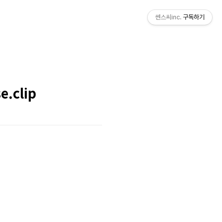
쎈스씨inc.
구독하기
e.clip