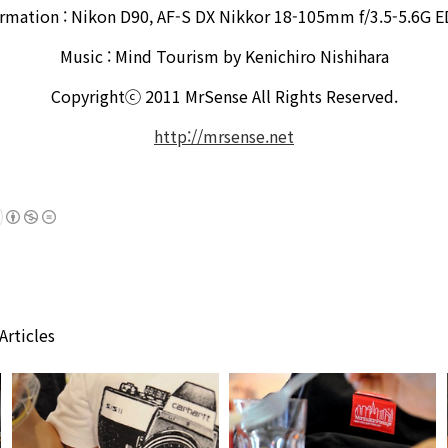
ormation : Nikon D90, AF-S DX Nikkor 18-105mm f/3.5-5.6G E
Music : Mind Tourism by Kenichiro Nishihara
Copyrightⓒ 2011 MrSense All Rights Reserved.
http://mrsense.net
Articles